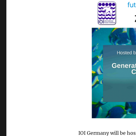
IOI Germany will be hos