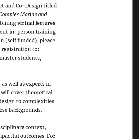
t and Co-Design titled
r Complex Marine and
mbining
virtual lectures
ent in-person training
on (self funded), please
 registration to:
 master students,
 as well as experts in
will cover theoretical
design to complexities
verse backgrounds.
isciplinary context,
mpactful outcomes. For