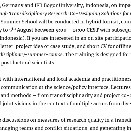
 Germany and IPB Bogor University, Indonesia, on Impac
gh Transdisciplinary Research: Co-Designing Solutions fo
e Summer School will be conducted in hybrid format, co
th
y to 5
August between 9:00 – 13:00 CEST
with subsequ
ndonesia). If you are interested in an on site participati
etter, project idea or case study, and short CV for offline
nsdisciplinary-summer-course
. The training is designed for
 postdoctoral scientists.
ct with international and local academia and practitioners
communication at the science/policy interface. Lectures 
and methods – from transdisciplinarity and project co-
d joint visions in the context of multiple actors from di
e discussions on measures of research quality in a transd
managing teams and conflict situations, and generating i