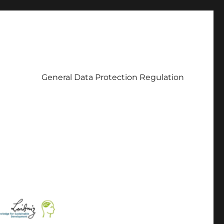
General Data Protection Regulation