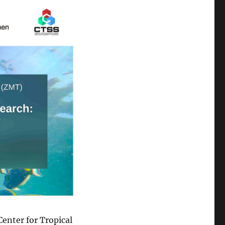
enter for Tropical