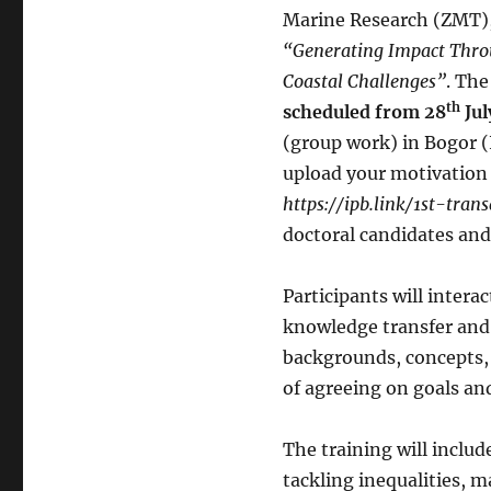
Marine Research (ZMT),
“Generating Impact Throu
Coastal Challenges”
. Th
th
scheduled from 28
Jul
(group work) in Bogor (I
upload your motivation l
https://ipb.link/1st-tra
doctoral candidates and
Participants will intera
knowledge transfer and 
backgrounds, concepts, 
of agreeing on goals an
The training will includ
tackling inequalities, 