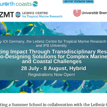
ting a Summer School in collaboration with the Leibniz C