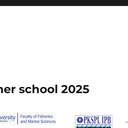
er school 2025