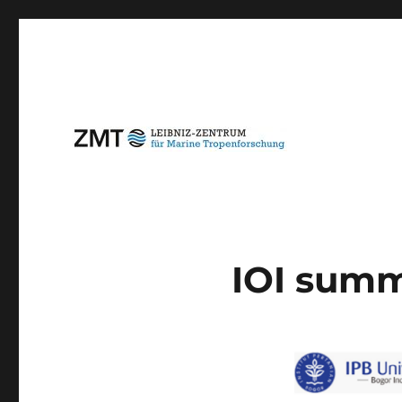
IOI summ