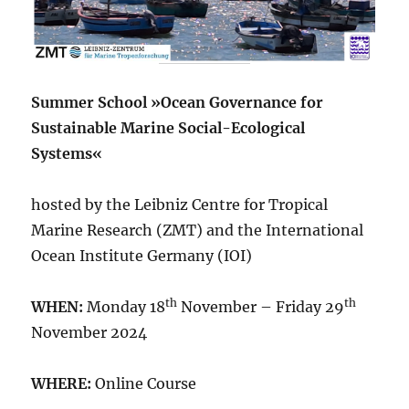
Summer School »Ocean Governance for
Sustainable Marine Social-Ecological
Systems«
hosted by the Leibniz Centre for Tropical
Marine Research (ZMT) and the International
Ocean Institute Germany (IOI)
th
th
WHEN:
Monday 18
November – Friday 29
November 2024
WHERE:
Online Course