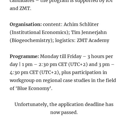
candidates – the program is supported by IOI
and ZMT.
Organisation:
content: Achim Schlüter
(Institutional Economics); Tim Jennerjahn
(Biogeochemistry); logistics: ZMT Academy
Programme:
Monday till Friday – 3 hours per
day | 1 pm – 2:30 pm CET (UTC+2) and 3 pm –
4:30 pm CET (UTC+2), plus participation in
workgroup on regional case studies in the field
of ‘Blue Economy’.
Unfortunately, the application deadline has
now passed.