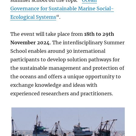
summer school on the topic “
Ocean
Governance for Sustainable Marine Social-
Ecological Systems
“.
The event will take place from
18th to 29th
November 2024
. The interdisciplinary Summer
School enables around 30 international
participants to develop solution pathways for
the sustainable management and protection of
the oceans and offers a unique opportunity to
exchange knowledge and ideas with
experienced researchers and practitioners.