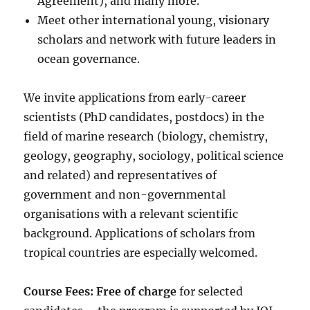
Agreement), and many more.
Meet other international young, visionary
scholars and network with future leaders in
ocean governance.
We invite applications from early-career
scientists (PhD candidates, postdocs) in the
field of marine research (biology, chemistry,
geology, geography, sociology, political science
and related) and representatives of
government and non-governmental
organisations with a relevant scientific
background. Applications of scholars from
tropical countries are especially welcomed.
Course Fees: Free of charge
for selected