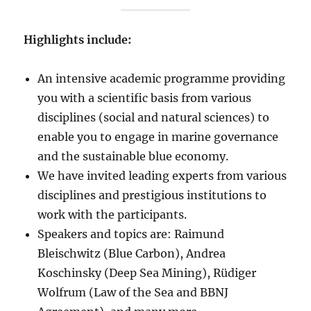
Highlights include:
An intensive academic programme providing
you with a scientific basis from various
disciplines (social and natural sciences) to
enable you to engage in marine governance
and the sustainable blue economy.
We have invited leading experts from various
disciplines and prestigious institutions to
work with the participants.
Speakers and topics are: Raimund
Bleischwitz (Blue Carbon), Andrea
Koschinsky (Deep Sea Mining), Rüdiger
Wolfrum (Law of the Sea and BBNJ