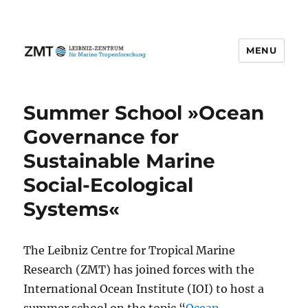
MENU
Summer School »Ocean
Governance for
Sustainable Marine
Social-Ecological
Systems«
The Leibniz Centre for Tropical Marine
Research (ZMT) has joined forces with the
International Ocean Institute (IOI) to host a